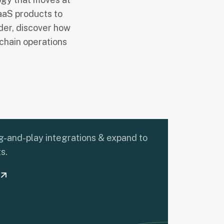
aaS products to
ider, discover how
chain operations
-and-play integrations & expand to
s.