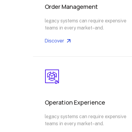
Order Management
legacy systems can require expensive
teams in every market–and.
Discover
Operation Experience
legacy systems can require expensive
teams in every market–and.