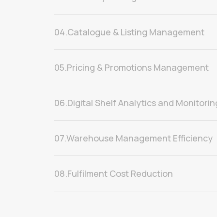
04.
Catalogue & Listing Management
05.
Pricing & Promotions Management
06.
Digital Shelf Analytics and Monitorin
07.
Warehouse Management Efficiency
08.
Fulfilment Cost Reduction
09.
Delivery Experience Management