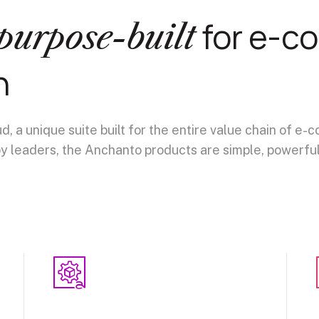
for e-c
purpose-built
n
 a unique suite built for the entire value chain of 
y leaders, the Anchanto products are simple, powerful