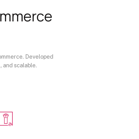
ommerce
e-commerce. Developed
, and scalable.