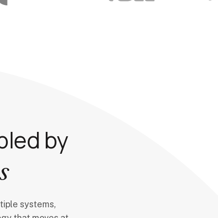
bled by
s
tiple systems,
ogy that moves at