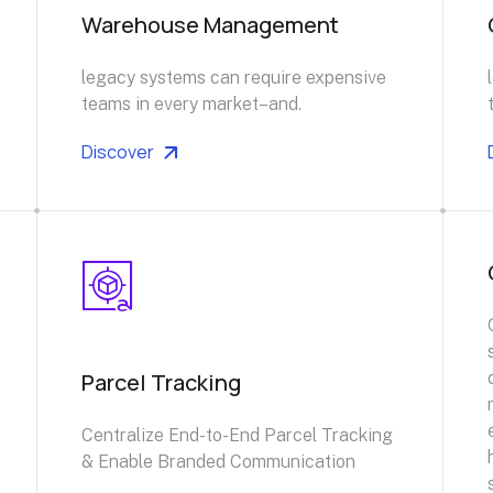
Warehouse Management
legacy systems can require expensive
teams in every market–and.
Discover
Parcel Tracking
Centralize End-to-End Parcel Tracking
& Enable Branded Communication