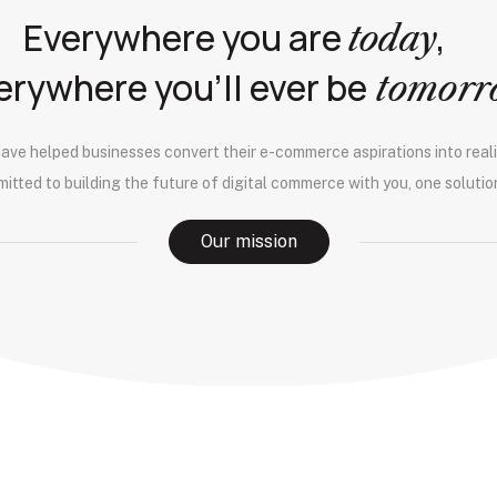
Everywhere you are
,
today
erywhere you’ll ever be
tomor
have helped businesses convert their e-commerce aspirations into reali
itted to building the future of digital commerce with you, one solution
Our mission