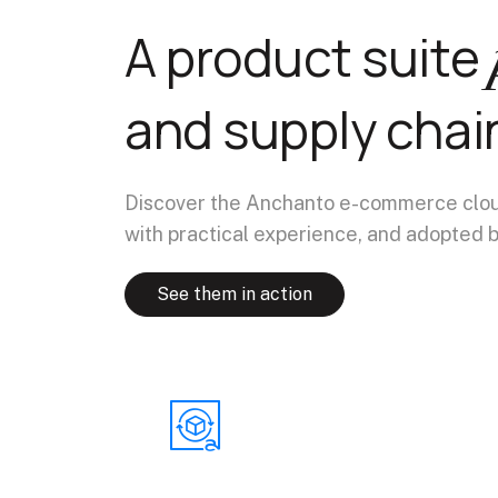
A product suite
and supply chai
Discover the Anchanto e-commerce cloud,
with practical experience, and adopted b
See them in action