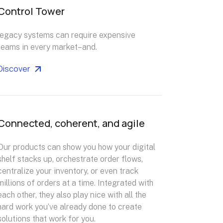
Control Tower
legacy systems can require expensive
teams in every market–and.
Discover
Connected, coherent, and agile
Our products can show you how your digital
shelf stacks up, orchestrate order flows,
centralize your inventory, or even track
millions of orders at a time. Integrated with
each other, they also play nice with all the
hard work you’ve already done to create
solutions that work for you.