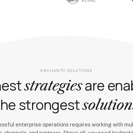
ANCHANTO SOLUTIONS
nest
are ena
strategies
the strongest
solution
ssful enterprise operations requires working with mul
, channels, and partners. Above all, you need technol