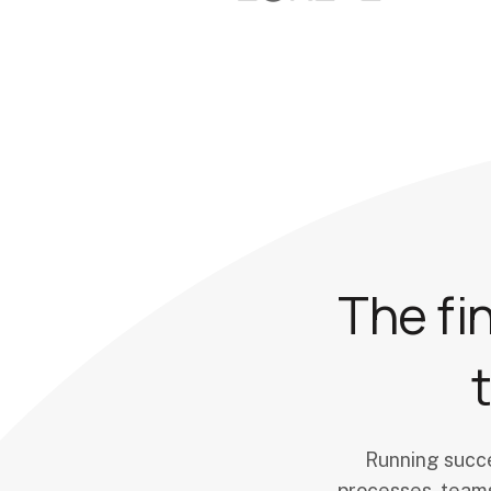
The fi
Running succe
processes, teams