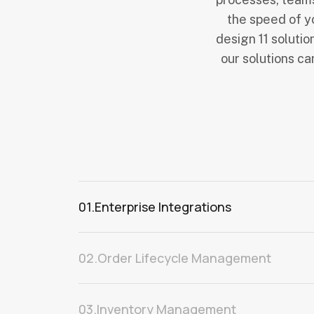
the speed of y
design 11 solutio
our solutions c
01.
Enterprise Integrations
02.
Order Lifecycle Management
03.
Inventory Management