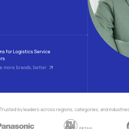
f e-commerce
Get accurate performance insights
Run
Delivery Experience
Omn
Deliver exceptional post-purchase
Off
experience
ns for Logistics Service
ers
e more brands, better
Trusted by leaders across regions, categories, and industrie