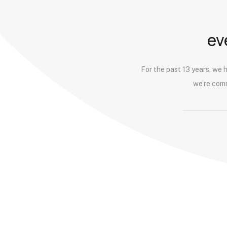
10.
Omnichannel Retailing
ev
11.
Onboarding and Channel Integration
For the past 13 years, we 
we’re comm