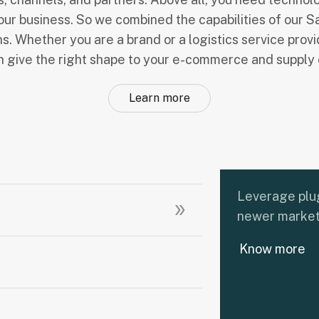
our business. So we combined the capabilities of our S
ns. Whether you are a brand or a logistics service prov
an give the right shape to your e-commerce and supply 
Learn more
Leverage plug
newer market
Know more