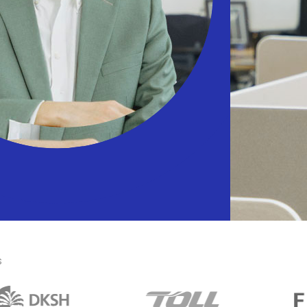
 efficient warehouse network
ichannel Retailing
er flexible shopping options
s