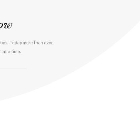
row
ties. Today more than ever,
 at a time.